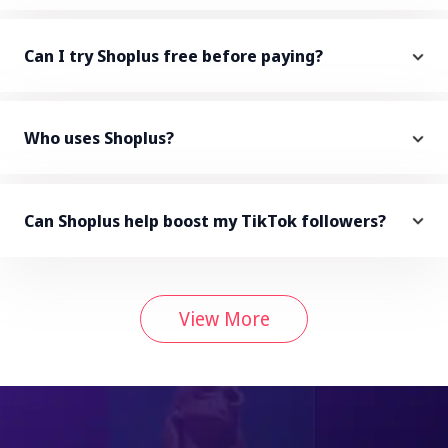
Can I try Shoplus free before paying?
Who uses Shoplus?
Can Shoplus help boost my TikTok followers?
View More