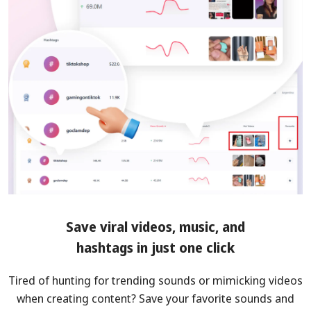
Save viral videos, music, and
hashtags in just one click
Tired of hunting for trending sounds or mimicking videos
when creating content? Save your favorite sounds and