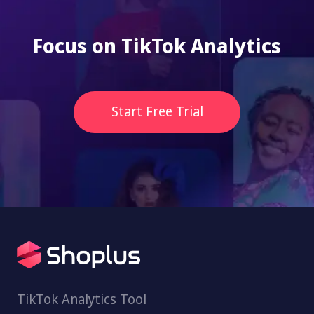
Focus on TikTok Analytics
Start Free Trial
TikTok Analytics Tool