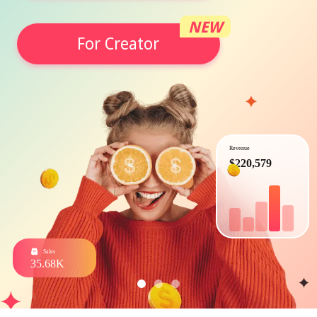
NEW
For Creator
Revenue
$220,579
Sales
35.68K