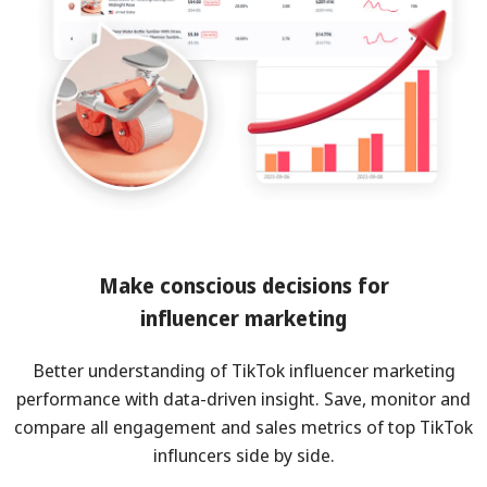
Make conscious decisions for
influencer marketing
Better understanding of TikTok influencer marketing
performance with data-driven insight. Save, monitor and
compare all engagement and sales metrics of top TikTok
influncers side by side.