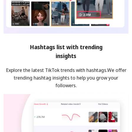
Hashtags list with trending
insights
Explore the latest TikTok trends with hashtags.We offer
trending hashtag insights to help you grow your
followers.