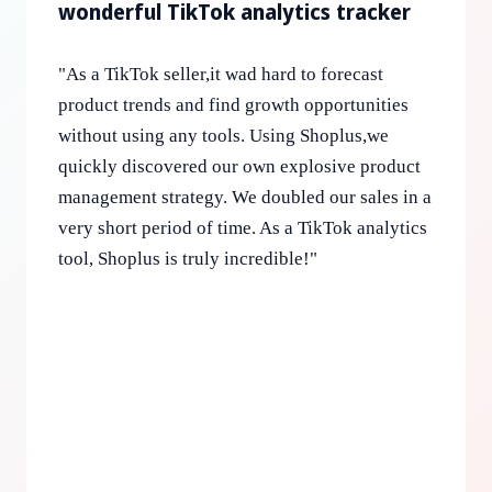
wonderful TikTok analytics tracker
"
As a TikTok seller,it wad hard to forecast
product trends and find growth opportunities
without using any tools. Using Shoplus,we
quickly discovered our own explosive product
management strategy. We doubled our sales in a
very short period of time. As a TikTok analytics
tool, Shoplus is truly incredible!
"