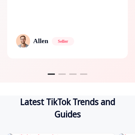
Allen
Seller
Latest TikTok Trends and
Guides