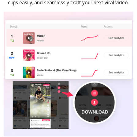
clips easily, and seamlessly craft your next viral video.