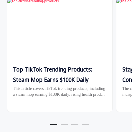
Top TikTok Trending Products:
Sta
Steam Mop Earns $100K Daily
Com
This article covers TikTok trending products, including
The c
a steam mop earning $100K daily, rising health product
indisp
sales in Malaysia, and TikTok Shop's Black Friday
algor
2024 strategies.
compet