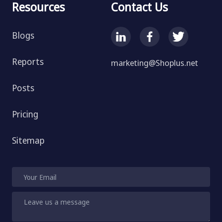
Resources
Contact Us
Blogs
Reports
marketing@Shoplus.net
Posts
Pricing
Sitemap