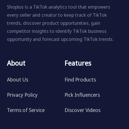
Shoplus is a TikTok analytics tool that empowers
every seller and creator to keep track of TikTok
trends, discover product opportunities, gain
competitor insights to identify TikTok business
opportunity and forecast upcoming TikTok trends.
About
Features
About Us
Find Products
Privacy Policy
Pick Influencers
Terms of Service
Discover Videos