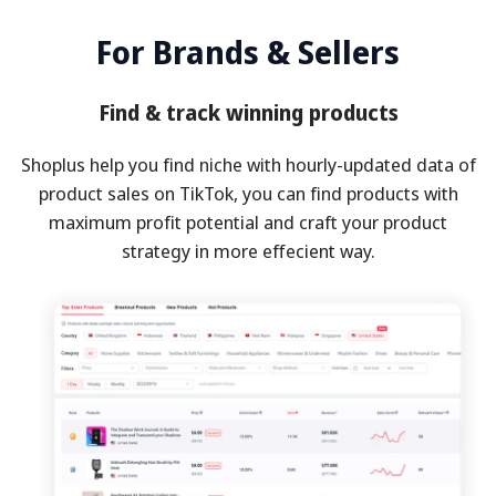
For Brands & Sellers
Find & track winning products
Shoplus help you find niche with hourly-updated data of
product sales on TikTok, you can find products with
maximum profit potential and craft your product
strategy in more effecient way.