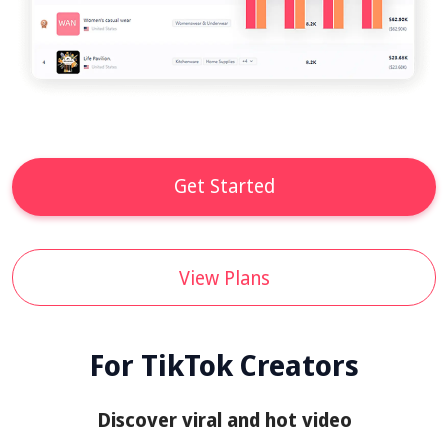
Get Started
View Plans
For TikTok Creators
Discover viral and hot video