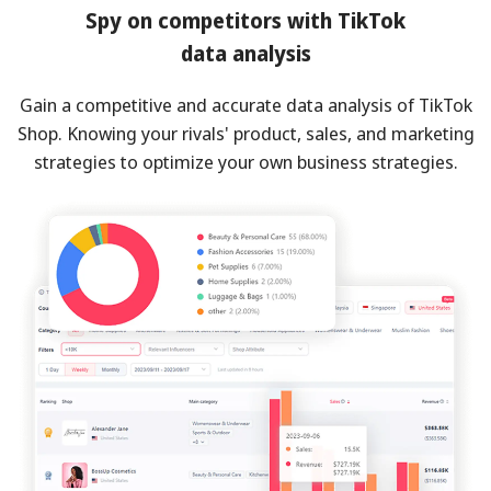
Spy on competitors with TikTok
data analysis
Gain a competitive and accurate data analysis of TikTok
Shop. Knowing your rivals' product, sales, and marketing
strategies to optimize your own business strategies.