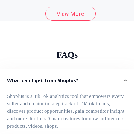
View More
FAQs
What can I get from Shoplus?
Shoplus is a TikTok analytics tool that empowers every
seller and creator to keep track of TikTok trends,
discover product opportunities, gain competitor insight
and more. It offers 6 main features for now: influencers,
products, videos, shops.