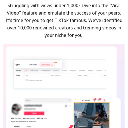
Struggling with views under 1,000? Dive into the "Viral
Video" feature and emulate the success of your peers.
It’s time for you to get TikTok famous. We've identified
over 10,000 renowned creators and trending videos in
your niche for you.