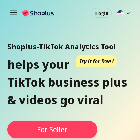
Login
Shoplus-TikTok Analytics Tool
helps your
Try it for free !
TikTok business plus
& videos go viral
For Seller