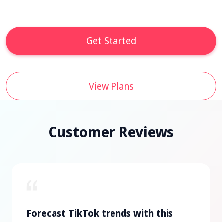
Get Started
View Plans
Customer Reviews
Forecast TikTok trends with this